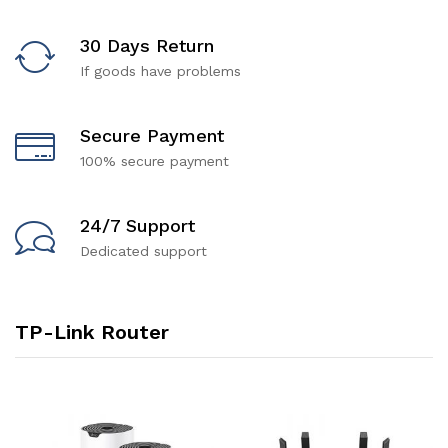
30 Days Return
If goods have problems
Secure Payment
100% secure payment
24/7 Support
Dedicated support
TP-Link Router