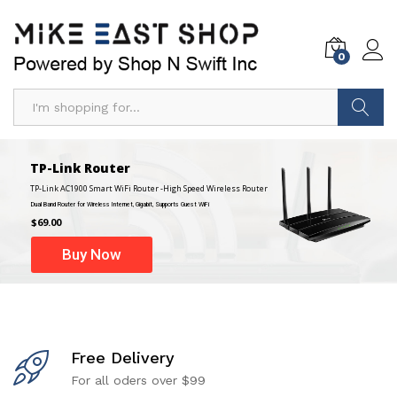
0
Search
TP-Link Router
TP-Link AC1900 Smart WiFi Router -High Speed Wireless Router
Dual Band Router for Wireless Internet, Gigabit, Supports Guest WiFi
$69.00
Buy Now
Free Delivery
For all oders over $99