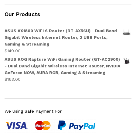
Our Products
ASUS AX1800 WiFi 6 Router (RT-AX56U) - Dual Band
Gigabit Wireless Internet Router, 2 USB Ports,
Gaming & Streaming
$
149.00
ASUS ROG Rapture WiFi Gaming Router (GT-AC2900)
- Dual Band Gigabit Wireless Internet Router, NVIDIA
GeForce NOW, AURA RGB, Gaming & Streaming
$
163.00
We Using Safe Payment For