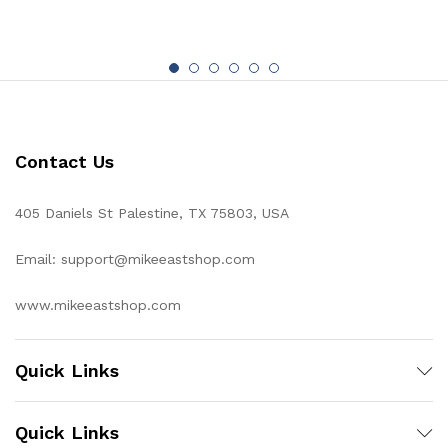
Contact Us
405 Daniels St Palestine, TX 75803, USA
Email: support@mikeeastshop.com
www.mikeeastshop.com
Quick Links
Quick Links