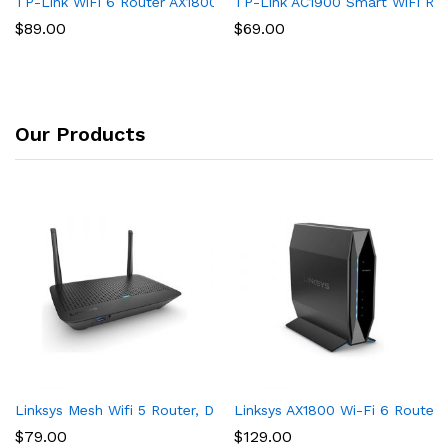
TP-Link WiFi 6 Router AX1800 Smart WiFi Router (Archer AX21) 
TP-Link AC1900 Smart WiFi Rout
$
89.00
$
69.00
Our Products
Linksys Mesh Wifi 5 Router, Dual-Band, 1,200 Sq. ft Coverage,
Linksys AX1800 Wi-Fi 6 Router 
$
79.00
$
129.00