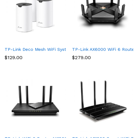
TP-Link Deco Mesh WiFi System (Deco S4) – Up to 5,500 Sq.ft. 
TP-Link AX6000 WiFi 6 Router(
$
129.00
$
279.00