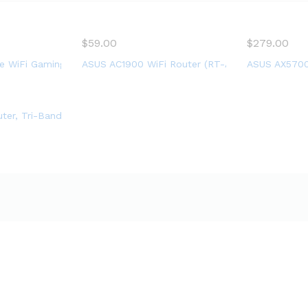
handmade
$
59.00
$
279.00
igabit Wireless Internet Router, 2 USB Ports, Gaming & Streamin
 WiFi Gaming Router (GT-AC2900) – Dual Band Gigabit Wireless 
ASUS AC1900 WiFi Router (RT-AC67P) – Dual Ban
ASUS AX5700 
l Band Wireless AX Gigabit WiFi Router, Speeds up to 1.8 Gbps an
uter, Tri-Band, 3,500 Sq. ft Coverage, 25+ Devices, Speeds up t