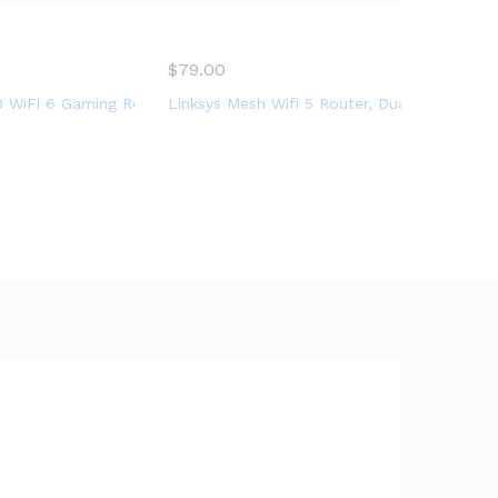
cup, etc
$
79.00
g
Internet Router, NVIDIA GeForce NOW, AURA RGB, Gaming & Strea
d Wireless Internet Router, Easy Setup, VPN, Parental Control,
WiFi 6 Gaming Router (RT-AX86U) – Dual Band Gigabit Wireless I
Linksys Mesh Wifi 5 Router, Dual-Band, 1,2
d coverage up to 1,500 sq ft, Parental Controls, maximum 20 dev
o (AC4000) 4.0Gbps – EA9300