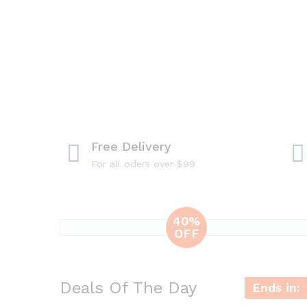
Free Delivery
For all oders over $99
40%
OFF
iPhone 6+
32Gb
Deals Of The Day
Experience with
Ends in:
best smartphone