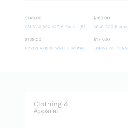
on the world
$
149.00
$
163.00
ASUS AX1800 WiFi 6 Router (RT-AX56U) – Dual Band G
ASUS ROG Rapture
$
129.00
$
177.00
Linksys AX1800 Wi-Fi 6 Router Home Networking, Dua
Linksys WiFi 5 Ro
Clothing &
Apparel