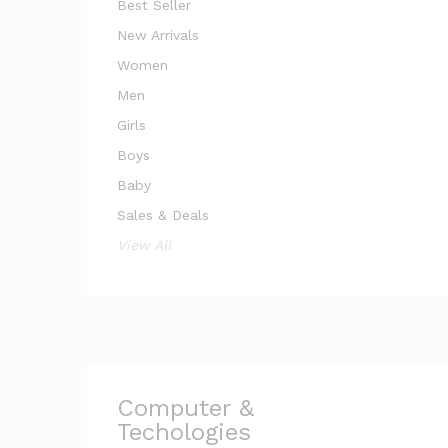
Best Seller
New Arrivals
Women
Men
Girls
Boys
Baby
Sales & Deals
View All
Computer &
Techologies