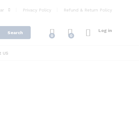
ar
Privacy Policy
Refund & Return Policy
Log in
Search
0
0
t US