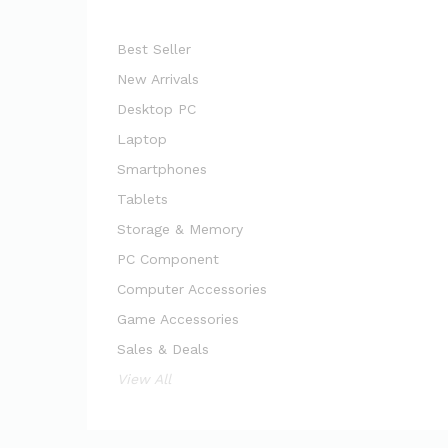
Best Seller
New Arrivals
Desktop PC
Laptop
Smartphones
Tablets
Storage & Memory
PC Component
Computer Accessories
Game Accessories
Sales & Deals
View All