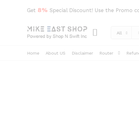
8%
Get
Special Discount! Use the Promo 
All
Home
About US
Disclaimer
Router
Refun