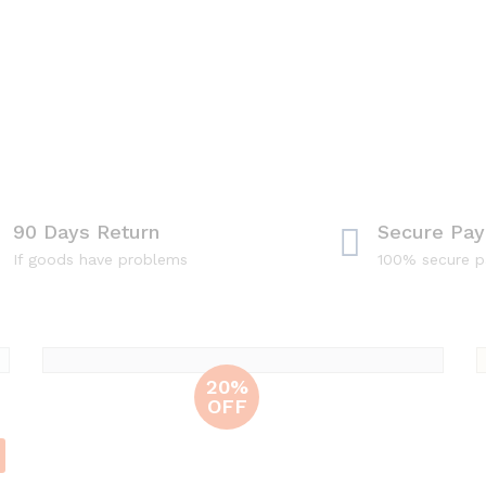
90 Days Return
Secure Pa
If goods have problems
100% secure 
Unio
20%
OFF
Leather
Bags
100% leather