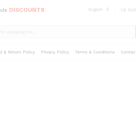
DISCOUNT8
code
English
US Doll
d & Return Policy
Privacy Policy
Terms & Conditions
Contac