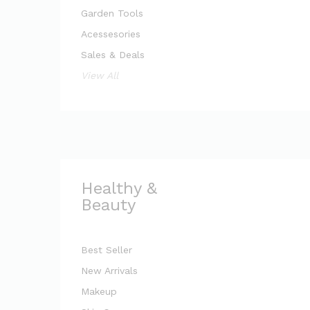
Garden Tools
Acessesories
Sales & Deals
View All
Healthy &
Beauty
Best Seller
New Arrivals
Makeup