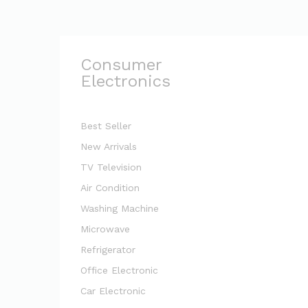
Consumer
Electronics
Best Seller
New Arrivals
TV Television
Air Condition
Washing Machine
Microwave
Refrigerator
Office Electronic
Car Electronic