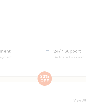
yment
24/7 Support
payment
Dedicated support
30%
OFF
Nutrillet
Blender
Combo
View All
Includes blender,