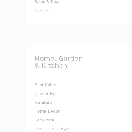
Sales & Deals
View All
Home, Garden
& Kitchen
Best Seller
New Arrivals
Furniture
Home Decor
Cookware
Utensils & Gadget