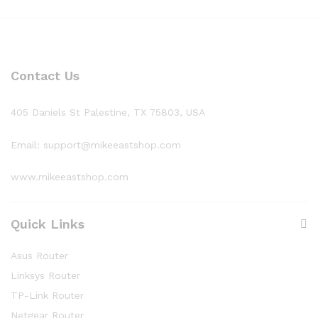
Contact Us
405 Daniels St Palestine, TX 75803, USA
Email: support@mikeeastshop.com
www.mikeeastshop.com
Quick Links
Asus Router
Linksys Router
TP-Link Router
Netgear Router