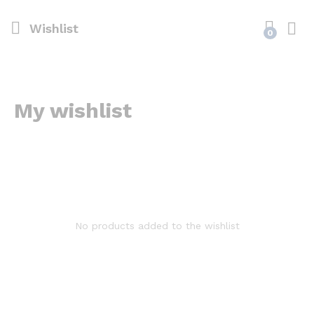
Wishlist
0
My wishlist
No products added to the wishlist