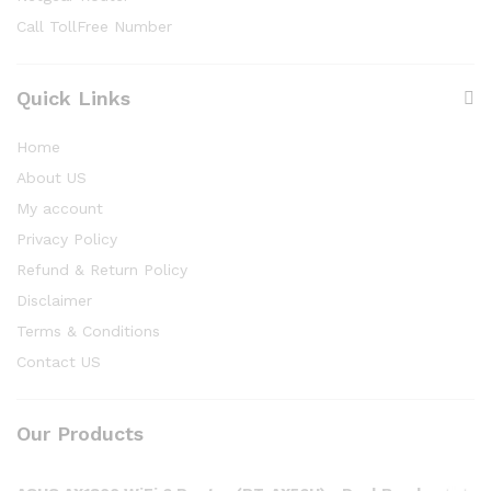
Call TollFree Number
Quick Links
Home
About US
My account
Privacy Policy
Refund & Return Policy
Disclaimer
Terms & Conditions
Contact US
Our Products