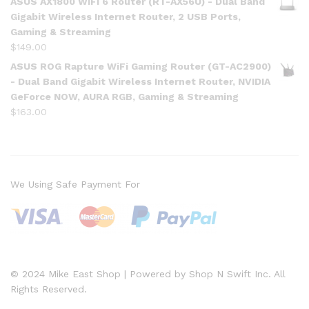
ASUS AX1800 WiFi 6 Router (RT-AX56U) - Dual Band
Gigabit Wireless Internet Router, 2 USB Ports,
Gaming & Streaming
$
149.00
ASUS ROG Rapture WiFi Gaming Router (GT-AC2900)
- Dual Band Gigabit Wireless Internet Router, NVIDIA
GeForce NOW, AURA RGB, Gaming & Streaming
$
163.00
We Using Safe Payment For
© 2024 Mike East Shop | Powered by Shop N Swift Inc. All
Rights Reserved.