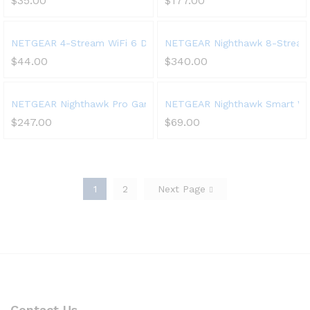
$
35.00
$
177.00
NETGEAR 4-Stream WiFi 6 Dual-Band Gigabit Router (WAX204) – 
NETGEAR Nighthawk 8-Stream Tr
$
44.00
$
340.00
NETGEAR Nighthawk Pro Gaming 6-Stream WiFi 6 Router (XR1000
NETGEAR Nighthawk Smart Wi-F
$
247.00
$
69.00
1
2
Next Page
Contact Us