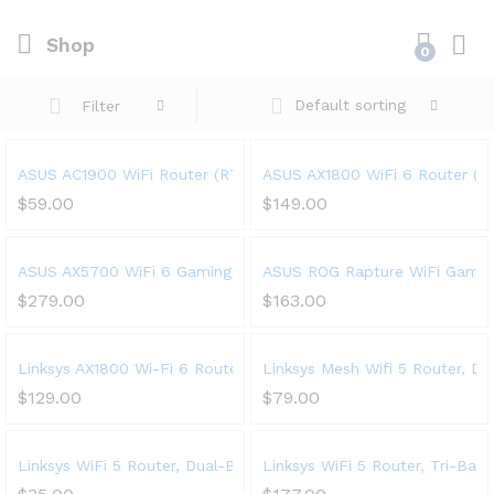
Shop
0
Default sorting
Filter
ASUS AC1900 WiFi Router (RT-AC67P) – Dual Band Wireless Int
ASUS AX1800 WiFi 6 Router (RT
$
59.00
$
149.00
ASUS AX5700 WiFi 6 Gaming Router (RT-AX86U) – Dual Band Gig
ASUS ROG Rapture WiFi Gaming
$
279.00
$
163.00
Linksys AX1800 Wi-Fi 6 Router Home Networking, Dual Band Wir
Linksys Mesh Wifi 5 Router, D
$
129.00
$
79.00
Linksys WiFi 5 Router, Dual-Band, 1,500 Sq. ft Coverage, 10+ 
Linksys WiFi 5 Router, Tri-Ba