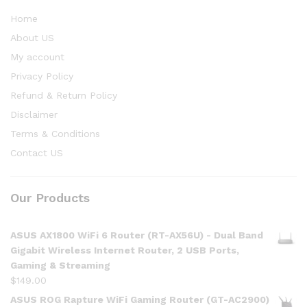
Home
About US
My account
Privacy Policy
Refund & Return Policy
Disclaimer
Terms & Conditions
Contact US
Our Products
ASUS AX1800 WiFi 6 Router (RT-AX56U) - Dual Band
Gigabit Wireless Internet Router, 2 USB Ports,
Gaming & Streaming
$
149.00
ASUS ROG Rapture WiFi Gaming Router (GT-AC2900)