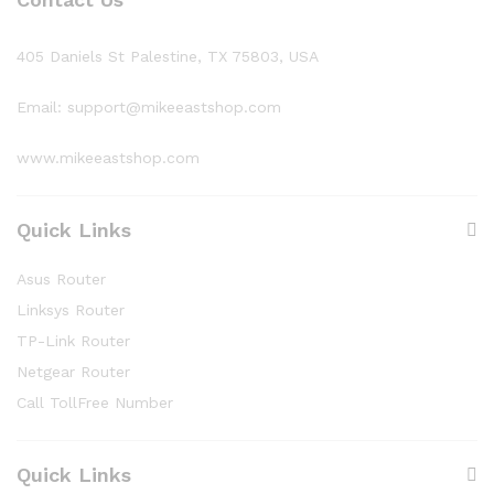
405 Daniels St Palestine, TX 75803, USA
Email: support@mikeeastshop.com
www.mikeeastshop.com
Quick Links
Asus Router
Linksys Router
TP-Link Router
Netgear Router
Call TollFree Number
Quick Links