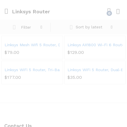
Linksys Router
0
Sort by latest
Filter
Linksys Mesh Wifi 5 Router, Dual-Band, 1,200 Sq. ft Coverage,
Linksys AX1800 Wi-Fi 6 Router
$
79.00
$
129.00
Linksys WiFi 5 Router, Tri-Band, 3,500 Sq. ft Coverage, 25+ 
Linksys WiFi 5 Router, Dual-Ba
$
177.00
$
35.00
Contact Us