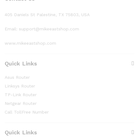
405 Daniels St Palestine, TX 75803, USA
Email: support@mikeeastshop.com
www.mikeeastshop.com
Quick Links
Asus Router
Linksys Router
TP-Link Router
Netgear Router
Call TollFree Number
Quick Links