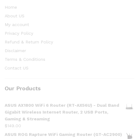
Home
About US
My account
Privacy Policy
Refund & Return Policy
Disclaimer
Terms & Conditions
Contact US
Our Products
ASUS AX1800 WiFi 6 Router (RT-AX56U) - Dual Band
Gigabit Wireless Internet Router, 2 USB Ports,
Gaming & Streaming
$
149.00
ASUS ROG Rapture WiFi Gaming Router (GT-AC2900)